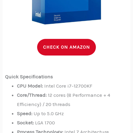
CHECK ON AMAZON
Quick Specifications
CPU Model:
Intel Core i7-12700KF
Core/Thread:
12 cores (8 Performance + 4
Efficiency) / 20 threads
Speed:
Up to 5.0 GHz
Socket:
LGA 1700
Process Technology:
Intel 7 Architecture