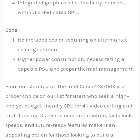
Integrated graphics offer flexibility for users
without a dedicated GPU.
Cons
No included cooler, requiring an aftermarket
cooling solution.
Higher power consumption, necessitating a
capable PSU and proper thermal management.
From our standpoint, the Intel Core i7-13700K is a
proper choice on our list for users who seek a high-
end yet budget-friendly CPU for 4K video editing and
multitasking. Its hybrid core architecture, fast clock
speeds, and future-ready features make it an
appealing option for those looking to build a