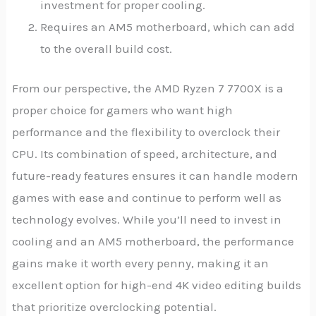
investment for proper cooling.
Requires an AM5 motherboard, which can add
to the overall build cost.
From our perspective, the AMD Ryzen 7 7700X is a
proper choice for gamers who want high
performance and the flexibility to overclock their
CPU. Its combination of speed, architecture, and
future-ready features ensures it can handle modern
games with ease and continue to perform well as
technology evolves. While you’ll need to invest in
cooling and an AM5 motherboard, the performance
gains make it worth every penny, making it an
excellent option for high-end 4K video editing builds
that prioritize overclocking potential.