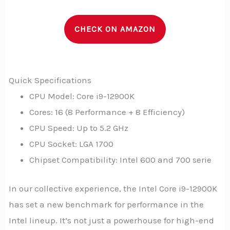
CHECK ON AMAZON
Quick Specifications
CPU Model: Core i9-12900K
Cores: 16 (8 Performance + 8 Efficiency)
CPU Speed: Up to 5.2 GHz
CPU Socket: LGA 1700
Chipset Compatibility: Intel 600 and 700 serie
In our collective experience, the Intel Core i9-12900K
has set a new benchmark for performance in the
Intel lineup. It’s not just a powerhouse for high-end