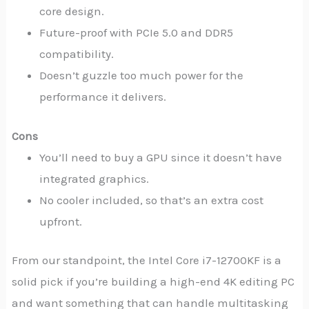
core design.
Future-proof with PCIe 5.0 and DDR5
compatibility.
Doesn’t guzzle too much power for the
performance it delivers.
Cons
You’ll need to buy a GPU since it doesn’t have
integrated graphics.
No cooler included, so that’s an extra cost
upfront.
From our standpoint, the Intel Core i7-12700KF is a
solid pick if you’re building a high-end 4K editing PC
and want something that can handle multitasking