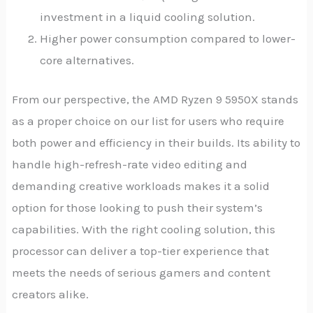
investment in a liquid cooling solution.
Higher power consumption compared to lower-
core alternatives.
From our perspective, the AMD Ryzen 9 5950X stands
as a proper choice on our list for users who require
both power and efficiency in their builds. Its ability to
handle high-refresh-rate video editing and
demanding creative workloads makes it a solid
option for those looking to push their system’s
capabilities. With the right cooling solution, this
processor can deliver a top-tier experience that
meets the needs of serious gamers and content
creators alike.