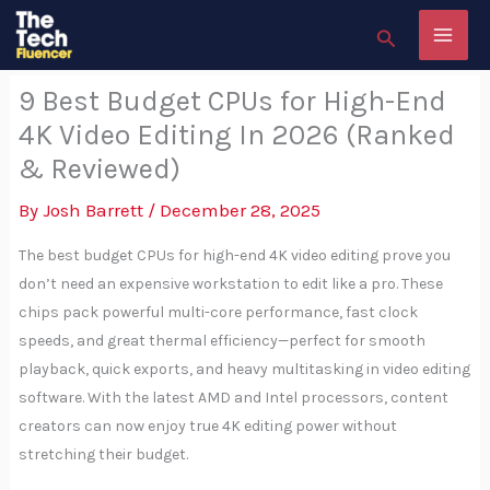
Skip
Search
to
content
9 Best Budget CPUs for High-End
4K Video Editing In 2026 (Ranked
& Reviewed)
By
Josh Barrett
/
December 28, 2025
The best budget CPUs for high-end 4K video editing prove you
don’t need an expensive workstation to edit like a pro. These
chips pack powerful multi-core performance, fast clock
speeds, and great thermal efficiency—perfect for smooth
playback, quick exports, and heavy multitasking in video editing
software. With the latest AMD and Intel processors, content
creators can now enjoy true 4K editing power without
stretching their budget.