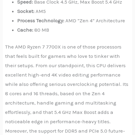
Speed:
Base Clock 4.5 GHz, Max Boost 5.4 GHz
Socket:
AM5
Process Technology:
AMD “Zen 4” Architecture
Cache:
80 MB
The AMD Ryzen 7 7700X is one of those processors
that feels built for gamers who love to tinker with
their setups. From our standpoint, this CPU delivers
excellent high-end 4K video editing performance
while also offering serious overclocking potential. Its
8 cores and 16 threads, based on the Zen 4
architecture, handle gaming and multitasking
effortlessly, and that 5.4 GHz Max Boost adds a
noticeable edge in performance-heavy titles.
Moreover, the support for DDR5 and PCIe 5.0 future-