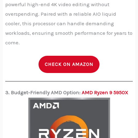
powerful high-end 4K video editing without
overspending. Paired with a reliable AIO liquid
cooler, this processor can handle demanding
workloads, ensuring smooth performance for years to
come.
CHECK ON AMAZON
3. Budget-Friendly AMD Option:
AMD Ryzen 9 5950X