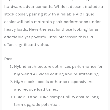
hardware advancements. While it doesn’t include a
stock cooler, pairing it with a reliable AIO liquid
cooler will help maintain peak performance under
heavy loads. Nevertheless, for those looking for an
affordable yet powerful Intel processor, this CPU
offers significant value.
Pros
Hybrid architecture optimizes performance for
high-end 4K video editing and multitasking.
High clock speeds enhance responsiveness
and reduce load times.
PCIe 5.0 and DDR5 compatibility ensure long-
term upgrade potential.