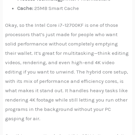
Cache:
25MB Smart Cache
Okay, so the Intel Core i7-12700KF is one of those
processors that’s just made for people who want
solid performance without completely emptying
their wallet. It’s great for multitasking—think editing
videos, rendering, and even high-end 4K video
editing if you want to unwind. The hybrid core setup,
with its mix of performance and efficiency cores, is
what makes it stand out. It handles heavy tasks like
rendering 4K footage while still letting you run other
programs in the background without your PC
gasping for air.