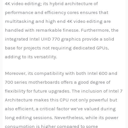
4K video editing; its hybrid architecture of
performance and efficiency cores ensures that
multitasking and high end 4K video editing are
handled with remarkable finesse. Furthermore, the
integrated Intel UHD 770 graphics provide a solid
base for projects not requiring dedicated GPUs,
adding to its versatility.
Moreover, its compatibility with both Intel 600 and
700 series motherboards offers a good degree of
flexibility for future upgrades. The inclusion of Intel 7
Architecture makes this CPU not only powerful but
also efficient, a critical factor we’ve valued during
long editing sessions. Nevertheless, while its power
consumption is higher compared to some