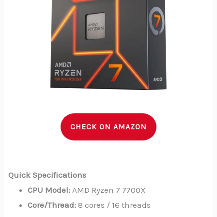
CHECK ON AMAZON
Quick Specifications
CPU Model:
AMD Ryzen 7 7700X
Core/Thread:
8 cores / 16 threads