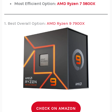
Most Efficient Option:
AMD Ryzen 7 5800X
1. Best Overall Option:
AMD Ryzen 9 7900X
CHECK ON AMAZON