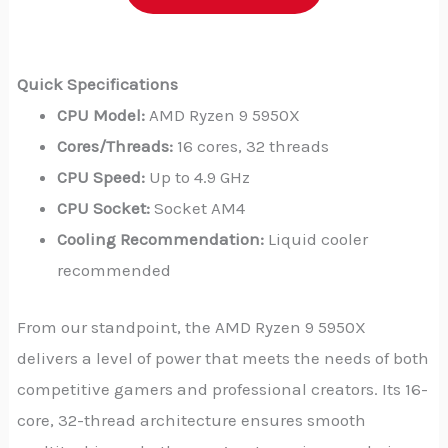
Quick Specifications
CPU Model:
AMD Ryzen 9 5950X
Cores/Threads:
16 cores, 32 threads
CPU Speed:
Up to 4.9 GHz
CPU Socket:
Socket AM4
Cooling Recommendation:
Liquid cooler
recommended
From our standpoint, the AMD Ryzen 9 5950X
delivers a level of power that meets the needs of both
competitive gamers and professional creators. Its 16-
core, 32-thread architecture ensures smooth