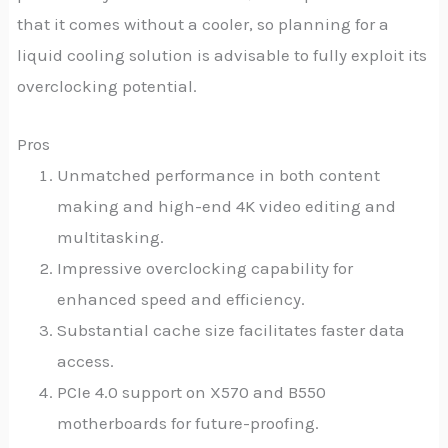
that it comes without a cooler, so planning for a
liquid cooling solution is advisable to fully exploit its
overclocking potential.
Pros
Unmatched performance in both content
making and high-end 4K video editing and
multitasking.
Impressive overclocking capability for
enhanced speed and efficiency.
Substantial cache size facilitates faster data
access.
PCIe 4.0 support on X570 and B550
motherboards for future-proofing.