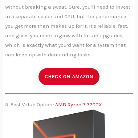
without breaking a sweat. Sure, you’ll need to invest
in a separate cooler and GPU, but the performance
you get more than makes up for it. It’s reliable, fast,
and gives you room to grow with future upgrades,
which is exactly what you’d want for a system that
can keep up with demanding tasks.
CHECK ON AMAZON
5. Best Value Option:
AMD Ryzen 7 7700X