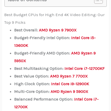
Best Budget CPUs for High End 4K Video Editing: Our
Top 9 Picks
Best Overall:
AMD Ryzen 9 7900X
Budget-Friendly Intel Option:
Intel Core i5-
13600K
Budget-Friendly AMD Option:
AMD Ryzen 9
5950X
Best Multitasking Option:
Intel Core i7-12700KF
Best Value Option:
AMD Ryzen 7 7700X
High Clock Option:
Intel Core i9-12900K
Multi-Core Option:
AMD Ryzen 9 5900X
Balanced Performance Option:
Intel Core i7-
12700K