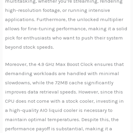
multitasking, whether you’re streaming, rendering
high-resolution footage, or running intensive
applications. Furthermore, the unlocked multiplier
allows for fine-tuning performance, making it a solid
pick for enthusiasts who want to push their system
beyond stock speeds.
Moreover, the 4.9 GHz Max Boost Clock ensures that
demanding workloads are handled with minimal
slowdowns, while the 72MB cache significantly
improves data retrieval speeds. However, since this
CPU does not come with a stock cooler, investing in
a high-quality AIO liquid cooler is necessary to
maintain optimal temperatures. Despite this, the
performance payoff is substantial, making it a