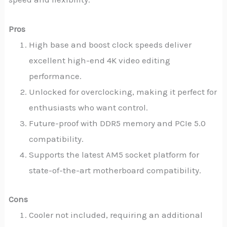
Pros
High base and boost clock speeds deliver
excellent high-end 4K video editing
performance.
Unlocked for overclocking, making it perfect for
enthusiasts who want control.
Future-proof with DDR5 memory and PCIe 5.0
compatibility.
Supports the latest AM5 socket platform for
state-of-the-art motherboard compatibility.
Cons
Cooler not included, requiring an additional