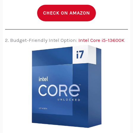
CHECK ON AMAZON
2. Budget-Friendly Intel Option:
Intel Core i5-13600K