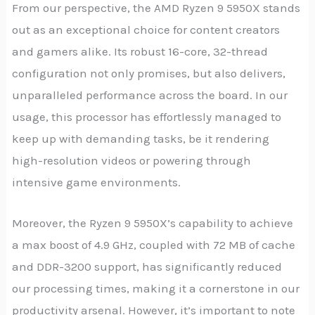
From our perspective, the AMD Ryzen 9 5950X stands
out as an exceptional choice for content creators
and gamers alike. Its robust 16-core, 32-thread
configuration not only promises, but also delivers,
unparalleled performance across the board. In our
usage, this processor has effortlessly managed to
keep up with demanding tasks, be it rendering
high-resolution videos or powering through
intensive game environments.
Moreover, the Ryzen 9 5950X’s capability to achieve
a max boost of 4.9 GHz, coupled with 72 MB of cache
and DDR-3200 support, has significantly reduced
our processing times, making it a cornerstone in our
productivity arsenal. However, it’s important to note