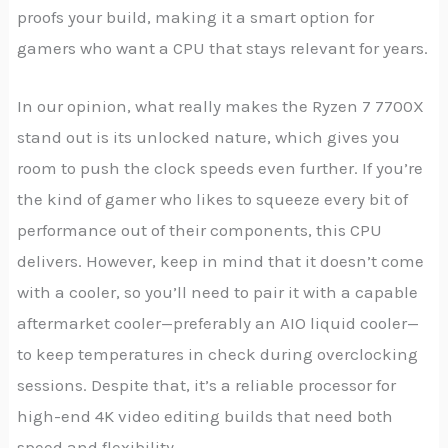
proofs your build, making it a smart option for
gamers who want a CPU that stays relevant for years.
In our opinion, what really makes the Ryzen 7 7700X
stand out is its unlocked nature, which gives you
room to push the clock speeds even further. If you’re
the kind of gamer who likes to squeeze every bit of
performance out of their components, this CPU
delivers. However, keep in mind that it doesn’t come
with a cooler, so you’ll need to pair it with a capable
aftermarket cooler—preferably an AIO liquid cooler—
to keep temperatures in check during overclocking
sessions. Despite that, it’s a reliable processor for
high-end 4K video editing builds that need both
speed and flexibility.