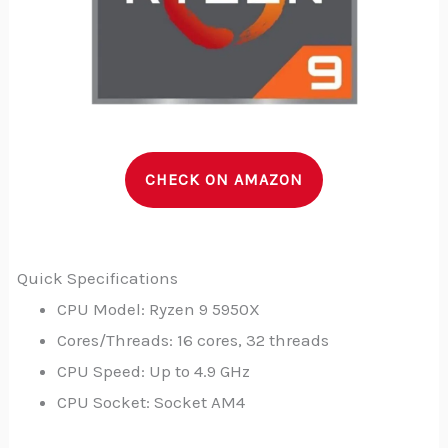
CHECK ON AMAZON
Quick Specifications
CPU Model: Ryzen 9 5950X
Cores/Threads: 16 cores, 32 threads
CPU Speed: Up to 4.9 GHz
CPU Socket: Socket AM4