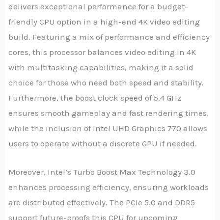
delivers exceptional performance for a budget-
friendly CPU option in a high-end 4K video editing
build. Featuring a mix of performance and efficiency
cores, this processor balances video editing in 4K
with multitasking capabilities, making it a solid
choice for those who need both speed and stability.
Furthermore, the boost clock speed of 5.4 GHz
ensures smooth gameplay and fast rendering times,
while the inclusion of Intel UHD Graphics 770 allows
users to operate without a discrete GPU if needed.
Moreover, Intel’s Turbo Boost Max Technology 3.0
enhances processing efficiency, ensuring workloads
are distributed effectively. The PCIe 5.0 and DDR5
support future-proofs this CPU for upcoming