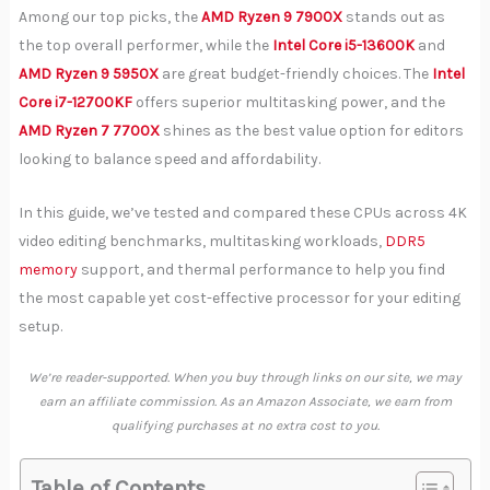
Among our top picks, the
AMD Ryzen 9 7900X
stands out as
the top overall performer, while the
Intel Core i5-13600K
and
AMD Ryzen 9 5950X
are great budget-friendly choices. The
Intel
Core i7-12700KF
offers superior multitasking power, and the
AMD Ryzen 7 7700X
shines as the best value option for editors
looking to balance speed and affordability.
In this guide, we’ve tested and compared these CPUs across 4K
video editing benchmarks, multitasking workloads,
DDR5
memory
support, and thermal performance to help you find
the most capable yet cost-effective processor for your editing
setup.
We’re reader-supported. When you buy through links on our site, we may
earn an affiliate commission. As an Amazon Associate, we earn from
qualifying purchases at no extra cost to you.
Table of Contents