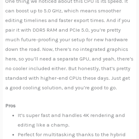
One thing we noticed about this CPU is its speed. It
can boost up to 5.0 GHz, which means smoother
editing timelines and faster export times. And if you
pair it with DDR5 RAM and PCIe 5.0, you’re pretty
much future-proofing your setup for new hardware
down the road. Now, there’s no integrated graphics
here, so you’ll need a separate GPU, and yeah, there’s
no cooler included either. But honestly, that’s pretty
standard with higher-end CPUs these days. Just get
a good cooling solution, and you’re good to go.
Pros
It’s super fast and handles 4K rendering and
editing like a champ.
Perfect for multitasking thanks to the hybrid