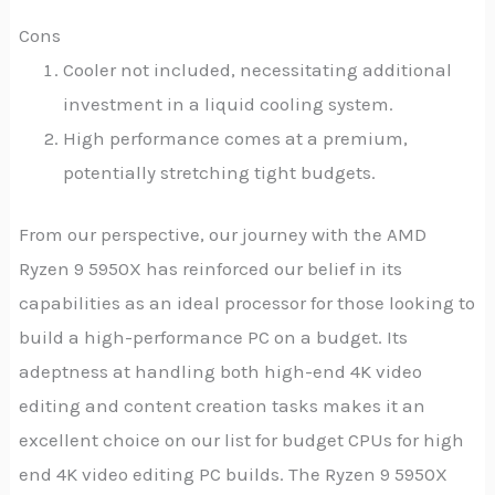
Cons
Cooler not included, necessitating additional
investment in a liquid cooling system.
High performance comes at a premium,
potentially stretching tight budgets.
From our perspective, our journey with the AMD
Ryzen 9 5950X has reinforced our belief in its
capabilities as an ideal processor for those looking to
build a high-performance PC on a budget. Its
adeptness at handling both high-end 4K video
editing and content creation tasks makes it an
excellent choice on our list for budget CPUs for high
end 4K video editing PC builds. The Ryzen 9 5950X