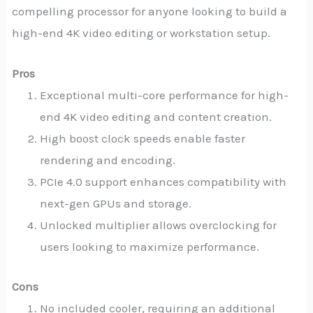
compelling processor for anyone looking to build a
high-end 4K video editing or workstation setup.
Pros
Exceptional multi-core performance for high-
end 4K video editing and content creation.
High boost clock speeds enable faster
rendering and encoding.
PCIe 4.0 support enhances compatibility with
next-gen GPUs and storage.
Unlocked multiplier allows overclocking for
users looking to maximize performance.
Cons
No included cooler, requiring an additional