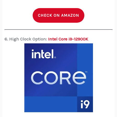
CHECK ON AMAZON
6. High Clock Option:
Intel Core i9-12900K