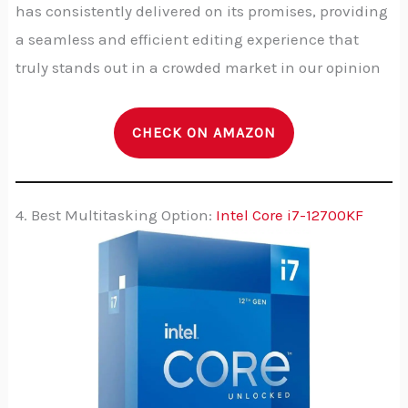
has consistently delivered on its promises, providing
a seamless and efficient editing experience that
truly stands out in a crowded market in our opinion
CHECK ON AMAZON
4. Best Multitasking Option:
Intel Core i7-12700KF