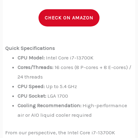
CHECK ON AMAZON
Quick Specifications
CPU Model:
Intel Core i7-13700K
Cores/Threads:
16 cores (8 P-cores + 8 E-cores) /
24 threads
CPU Speed:
Up to 5.4 GHz
CPU Socket:
LGA 1700
Cooling Recommendation:
High-performance
air or AIO liquid cooler required
From our perspective, the Intel Core i7-13700K