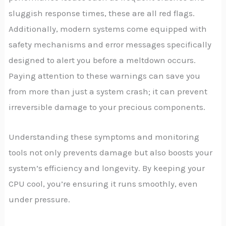
sluggish response times, these are all red flags.
Additionally, modern systems come equipped with
safety mechanisms and error messages specifically
designed to alert you before a meltdown occurs.
Paying attention to these warnings can save you
from more than just a system crash; it can prevent
irreversible damage to your precious components.
Understanding these symptoms and monitoring
tools not only prevents damage but also boosts your
system’s efficiency and longevity. By keeping your
CPU cool, you’re ensuring it runs smoothly, even
under pressure.