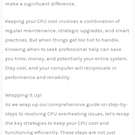
make a significant difference.
Keeping your CPU cool involves a combination of
regular maintenance, strategic upgrades, and smart
practices. But when things get too hot to handle,
knowing when to seek professional help can save
you time, money, and potentially your entire system.
Stay cool, and your computer will reciprocate in
performance and reliability.
Wrapping It Up!
As we wrap up our comprehensive guide on step-by-
steps to resolving CPU overheating issues, let’s recap
the key strategies to keep your CPU cool and
functioning efficiently. These steps are not just