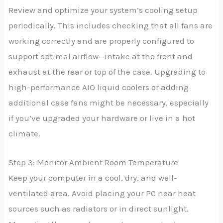
Review and optimize your system’s cooling setup
periodically. This includes checking that all fans are
working correctly and are properly configured to
support optimal airflow—intake at the front and
exhaust at the rear or top of the case. Upgrading to
high-performance AIO liquid coolers or adding
additional case fans might be necessary, especially
if you’ve upgraded your hardware or live in a hot
climate.
Step 3: Monitor Ambient Room Temperature
Keep your computer in a cool, dry, and well-
ventilated area. Avoid placing your PC near heat
sources such as radiators or in direct sunlight.