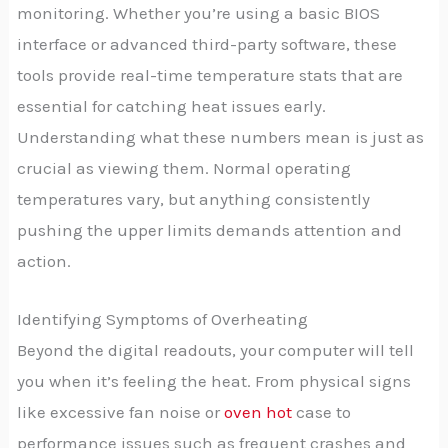
monitoring. Whether you’re using a basic BIOS
interface or advanced third-party software, these
tools provide real-time temperature stats that are
essential for catching heat issues early.
Understanding what these numbers mean is just as
crucial as viewing them. Normal operating
temperatures vary, but anything consistently
pushing the upper limits demands attention and
action.
Identifying Symptoms of Overheating
Beyond the digital readouts, your computer will tell
you when it’s feeling the heat. From physical signs
like excessive fan noise or
oven hot
case to
performance issues such as frequent crashes and