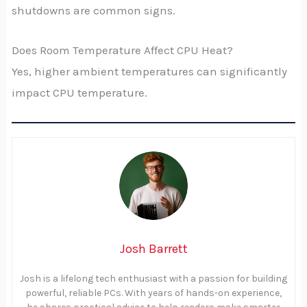
shutdowns are common signs.
Does Room Temperature Affect CPU Heat?
Yes, higher ambient temperatures can significantly
impact CPU temperature.
Josh Barrett
Josh is a lifelong tech enthusiast with a passion for building
powerful, reliable PCs. With years of hands-on experience,