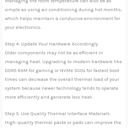
Managing the room temperature can also be as
simple as using air conditioning during hot months,
which helps maintain a conducive environment for
your electronics.
Step 4: Update Your Hardware Accordingly
Older components may not be as efficient in
managing heat. Upgrading to modern hardware like
DDR5 RAM for gaming or NVMe SSDs for fastest boot
times can decrease the overall thermal load of your
system because newer technology tends to operate
more efficiently and generate less heat.
Step 5: Use Quality Thermal Interface Materials
High-quality thermal paste or pads can improve the