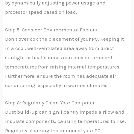
by dynamically adjusting power usage and
processor speed based on load.
Step 5: Consider Environmental Factors
Don’t overlook the placement of your PC. Keeping it
in a cool, well-ventilated area away from direct
sunlight or heat sources can prevent ambient
temperatures from raising internal temperatures.
Furthermore, ensure the room has adequate air
conditioning, especially in warmer climates.
Step 6: Regularly Clean Your Computer
Dust build-up can significantly impede airflow and
insulate components, causing temperatures to rise.
Regularly cleaning the interior of your PC,