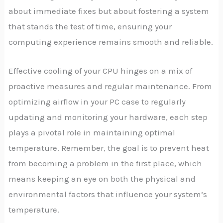
about immediate fixes but about fostering a system
that stands the test of time, ensuring your
computing experience remains smooth and reliable.
Effective cooling of your CPU hinges on a mix of
proactive measures and regular maintenance. From
optimizing airflow in your PC case to regularly
updating and monitoring your hardware, each step
plays a pivotal role in maintaining optimal
temperature. Remember, the goal is to prevent heat
from becoming a problem in the first place, which
means keeping an eye on both the physical and
environmental factors that influence your system’s
temperature.