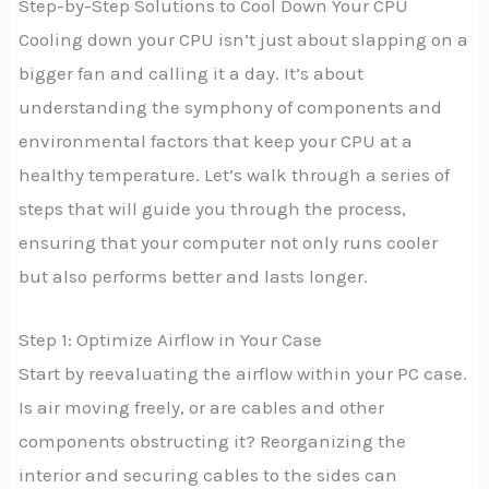
Step-by-Step Solutions to Cool Down Your CPU
Cooling down your CPU isn’t just about slapping on a
bigger fan and calling it a day. It’s about
understanding the symphony of components and
environmental factors that keep your CPU at a
healthy temperature. Let’s walk through a series of
steps that will guide you through the process,
ensuring that your computer not only runs cooler
but also performs better and lasts longer.
Step 1: Optimize Airflow in Your Case
Start by reevaluating the airflow within your PC case.
Is air moving freely, or are cables and other
components obstructing it? Reorganizing the
interior and securing cables to the sides can