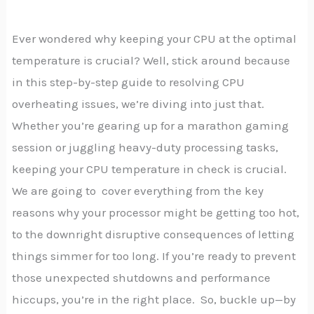
Ever wondered why keeping your CPU at the optimal
temperature is crucial? Well, stick around because
in this step-by-step guide to resolving CPU
overheating issues, we’re diving into just that.
Whether you’re gearing up for a marathon gaming
session or juggling heavy-duty processing tasks,
keeping your CPU temperature in check is crucial.
We are going to cover everything from the key
reasons why your processor might be getting too hot,
to the downright disruptive consequences of letting
things simmer for too long. If you’re ready to prevent
those unexpected shutdowns and performance
hiccups, you’re in the right place. So, buckle up—by