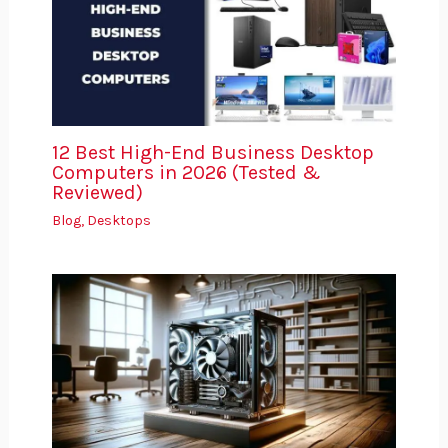
12 Best High-End Business Desktop
Computers in 2026 (Tested &
Reviewed)
Blog
,
Desktops