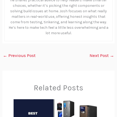
he shares practical advice to help readers make smarter
choices, whether it’s picking the right components or
solving build issues at home. Josh focuses on what really
matters in real-world use, offering honest insights that
come from testing, tinkering, and learning along the way.
He’s here to make tech feel a little less overwhelming and a
lot more useful.
←
Previous Post
Next Post
→
Related Posts