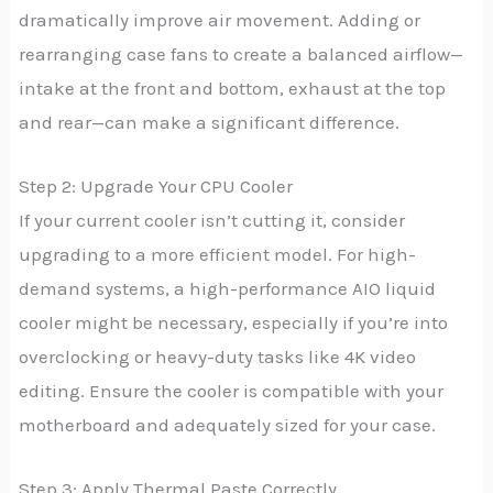
dramatically improve air movement. Adding or
rearranging case fans to create a balanced airflow—
intake at the front and bottom, exhaust at the top
and rear—can make a significant difference.
Step 2: Upgrade Your CPU Cooler
If your current cooler isn’t cutting it, consider
upgrading to a more efficient model. For high-
demand systems, a high-performance AIO liquid
cooler might be necessary, especially if you’re into
overclocking or heavy-duty tasks like 4K video
editing. Ensure the cooler is compatible with your
motherboard and adequately sized for your case.
Step 3: Apply Thermal Paste Correctly