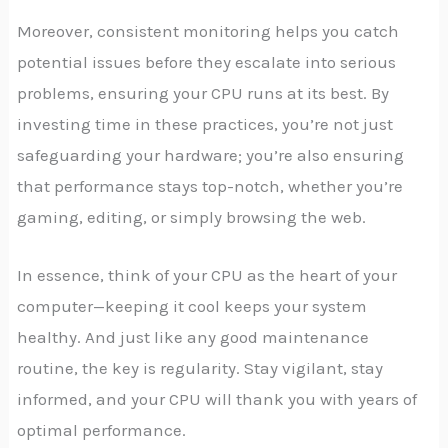
Moreover, consistent monitoring helps you catch
potential issues before they escalate into serious
problems, ensuring your CPU runs at its best. By
investing time in these practices, you’re not just
safeguarding your hardware; you’re also ensuring
that performance stays top-notch, whether you’re
gaming, editing, or simply browsing the web.
In essence, think of your CPU as the heart of your
computer—keeping it cool keeps your system
healthy. And just like any good maintenance
routine, the key is regularity. Stay vigilant, stay
informed, and your CPU will thank you with years of
optimal performance.