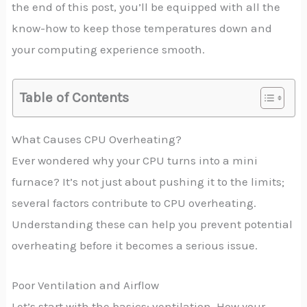
the end of this post, you’ll be equipped with all the
know-how to keep those temperatures down and
your computing experience smooth.
Table of Contents
What Causes CPU Overheating?
Ever wondered why your CPU turns into a mini
furnace? It’s not just about pushing it to the limits;
several factors contribute to CPU overheating.
Understanding these can help you prevent potential
overheating before it becomes a serious issue.
Poor Ventilation and Airflow
Let’s start with the basics: ventilation. How your