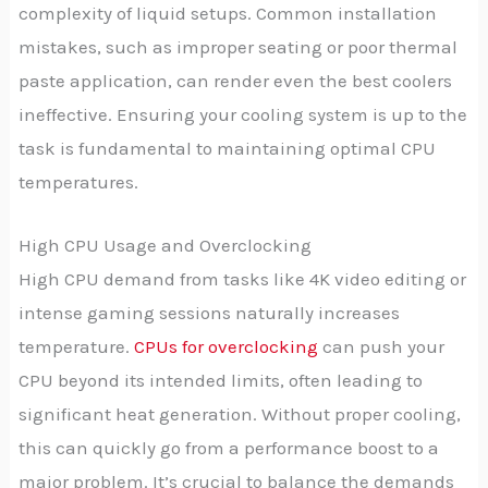
complexity of liquid setups. Common installation
mistakes, such as improper seating or poor thermal
paste application, can render even the best coolers
ineffective. Ensuring your cooling system is up to the
task is fundamental to maintaining optimal CPU
temperatures.
High CPU Usage and Overclocking
High CPU demand from tasks like 4K video editing or
intense gaming sessions naturally increases
temperature.
CPUs for overclocking
can push your
CPU beyond its intended limits, often leading to
significant heat generation. Without proper cooling,
this can quickly go from a performance boost to a
major problem. It’s crucial to balance the demands