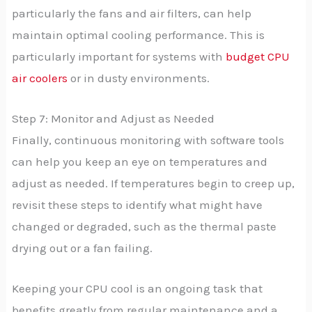
particularly the fans and air filters, can help
maintain optimal cooling performance. This is
particularly important for systems with
budget CPU
air coolers
or in dusty environments.
Step 7: Monitor and Adjust as Needed
Finally, continuous monitoring with software tools
can help you keep an eye on temperatures and
adjust as needed. If temperatures begin to creep up,
revisit these steps to identify what might have
changed or degraded, such as the thermal paste
drying out or a fan failing.
Keeping your CPU cool is an ongoing task that
benefits greatly from regular maintenance and a