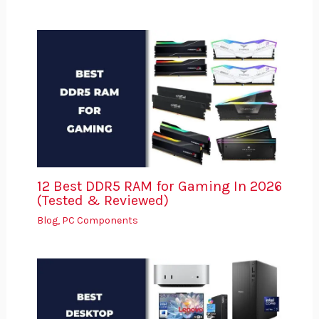
12 Best DDR5 RAM for Gaming In 2026
(Tested & Reviewed)
Blog
,
PC Components