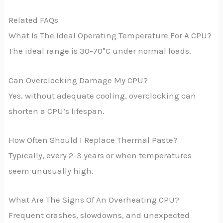
Related FAQs
What Is The Ideal Operating Temperature For A CPU?
The ideal range is 30-70°C under normal loads.
Can Overclocking Damage My CPU?
Yes, without adequate cooling, overclocking can
shorten a CPU’s lifespan.
How Often Should I Replace Thermal Paste?
Typically, every 2-3 years or when temperatures
seem unusually high.
What Are The Signs Of An Overheating CPU?
Frequent crashes, slowdowns, and unexpected