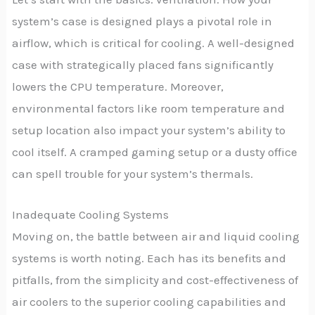
system’s case is designed plays a pivotal role in
airflow, which is critical for cooling. A well-designed
case with strategically placed fans significantly
lowers the CPU temperature. Moreover,
environmental factors like room temperature and
setup location also impact your system’s ability to
cool itself. A cramped gaming setup or a dusty office
can spell trouble for your system’s thermals.
Inadequate Cooling Systems
Moving on, the battle between air and liquid cooling
systems is worth noting. Each has its benefits and
pitfalls, from the simplicity and cost-effectiveness of
air coolers to the superior cooling capabilities and