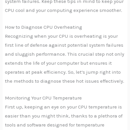
system failures. Keep these tips in mind to keep your
CPU cool and your computing experience smoother.
How to Diagnose CPU Overheating
Recognizing when your CPU is overheating is your
first line of defense against potential system failures
and sluggish performance. This crucial step not only
extends the life of your computer but ensures it
operates at peak efficiency. So, let’s jump right into
the methods to diagnose these hot issues effectively.
Monitoring Your CPU Temperature
First up, keeping an eye on your CPU temperature is
easier than you might think, thanks to a plethora of
tools and software designed for temperature