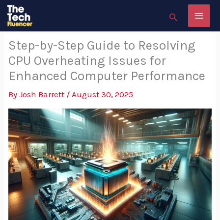
Skip
Search
to
content
Step-by-Step Guide to Resolving
CPU Overheating Issues for
Enhanced Computer Performance
By
Josh Barrett
/
August 30, 2025