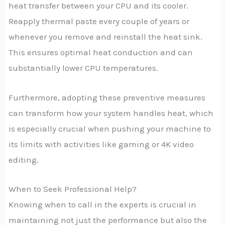
heat transfer between your CPU and its cooler.
Reapply thermal paste every couple of years or
whenever you remove and reinstall the heat sink.
This ensures optimal heat conduction and can
substantially lower CPU temperatures.
Furthermore, adopting these preventive measures
can transform how your system handles heat, which
is especially crucial when pushing your machine to
its limits with activities like gaming or 4K video
editing.
When to Seek Professional Help?
Knowing when to call in the experts is crucial in
maintaining not just the performance but also the