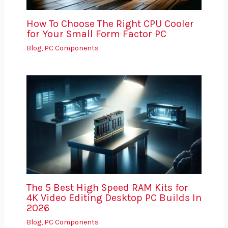
How To Choose The Right CPU Cooler
for Your Small Form Factor PC
Blog
,
PC Components
The 5 Best High Speed RAM Kits for
4K Video Editing Desktop PC Builds In
2026
Blog
,
PC Components