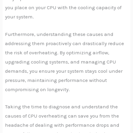
you place on your CPU with the cooling capacity of
your system.
Furthermore, understanding these causes and
addressing them proactively can drastically reduce
the risk of overheating. By optimizing airflow,
upgrading cooling systems, and managing CPU
demands, you ensure your system stays cool under
pressure, maintaining performance without
compromising on longevity.
Taking the time to diagnose and understand the
causes of CPU overheating can save you from the
headache of dealing with performance drops and