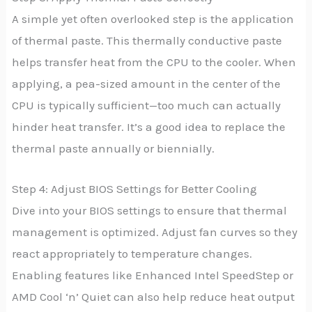
A simple yet often overlooked step is the application
of thermal paste. This thermally conductive paste
helps transfer heat from the CPU to the cooler. When
applying, a pea-sized amount in the center of the
CPU is typically sufficient—too much can actually
hinder heat transfer. It’s a good idea to replace the
thermal paste annually or biennially.
Step 4: Adjust BIOS Settings for Better Cooling
Dive into your BIOS settings to ensure that thermal
management is optimized. Adjust fan curves so they
react appropriately to temperature changes.
Enabling features like Enhanced Intel SpeedStep or
AMD Cool ‘n’ Quiet can also help reduce heat output