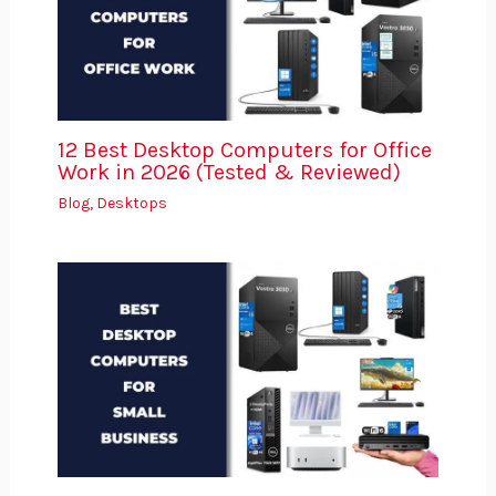
12 Best Desktop Computers for Office
Work in 2026 (Tested & Reviewed)
Blog
,
Desktops