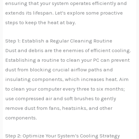
ensuring that your system operates efficiently and
extends its lifespan. Let’s explore some proactive
steps to keep the heat at bay.
Step 1: Establish a Regular Cleaning Routine
Dust and debris are the enemies of efficient cooling.
Establishing a routine to clean your PC can prevent
dust from blocking crucial airflow paths and
insulating components, which increases heat. Aim
to clean your computer every three to six months;
use compressed air and soft brushes to gently
remove dust from fans, heatsinks, and other
components.
Step 2: Optimize Your System’s Cooling Strategy