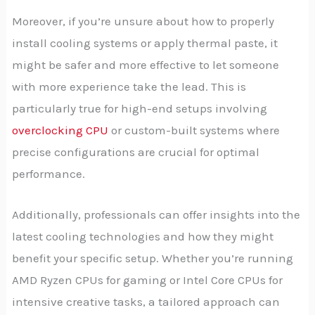
Moreover, if you’re unsure about how to properly
install cooling systems or apply thermal paste, it
might be safer and more effective to let someone
with more experience take the lead. This is
particularly true for high-end setups involving
overclocking CPU
or custom-built systems where
precise configurations are crucial for optimal
performance.
Additionally, professionals can offer insights into the
latest cooling technologies and how they might
benefit your specific setup. Whether you’re running
AMD Ryzen CPUs for gaming or Intel Core CPUs for
intensive creative tasks, a tailored approach can