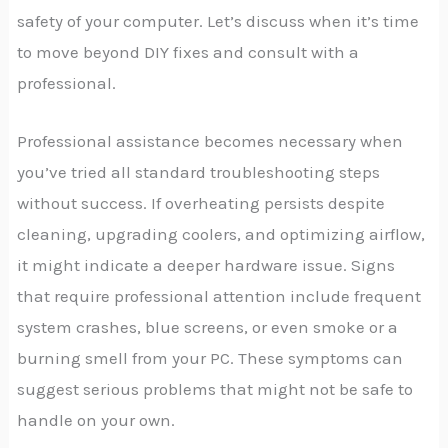
safety of your computer. Let’s discuss when it’s time
to move beyond DIY fixes and consult with a
professional.
Professional assistance becomes necessary when
you’ve tried all standard troubleshooting steps
without success. If overheating persists despite
cleaning, upgrading coolers, and optimizing airflow,
it might indicate a deeper hardware issue. Signs
that require professional attention include frequent
system crashes, blue screens, or even smoke or a
burning smell from your PC. These symptoms can
suggest serious problems that might not be safe to
handle on your own.