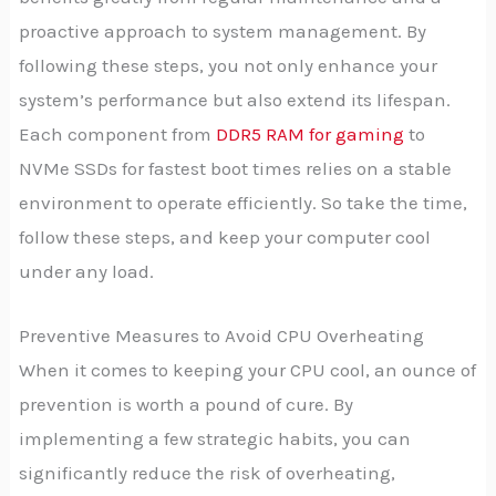
proactive approach to system management. By
following these steps, you not only enhance your
system’s performance but also extend its lifespan.
Each component from
DDR5 RAM for gaming
to
NVMe SSDs for fastest boot times relies on a stable
environment to operate efficiently. So take the time,
follow these steps, and keep your computer cool
under any load.
Preventive Measures to Avoid CPU Overheating
When it comes to keeping your CPU cool, an ounce of
prevention is worth a pound of cure. By
implementing a few strategic habits, you can
significantly reduce the risk of overheating,