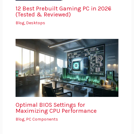
12 Best Prebuilt Gaming PC in 2026
(Tested & Reviewed)
Blog
,
Desktops
Optimal BIOS Settings for
Maximizing CPU Performance
Blog
,
PC Components