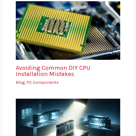
Avoiding Common DIY CPU
Installation Mistakes
Blog
,
PC Components