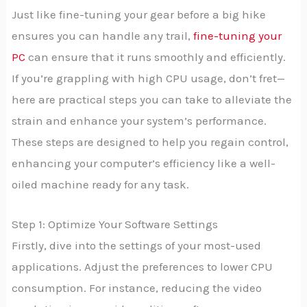
Just like fine-tuning your gear before a big hike
ensures you can handle any trail,
fine-tuning your
PC
can ensure that it runs smoothly and efficiently.
If you’re grappling with high CPU usage, don’t fret—
here are practical steps you can take to alleviate the
strain and enhance your system’s performance.
These steps are designed to help you regain control,
enhancing your computer’s efficiency like a well-
oiled machine ready for any task.
Step 1: Optimize Your Software Settings
Firstly, dive into the settings of your most-used
applications. Adjust the preferences to lower CPU
consumption. For instance, reducing the video