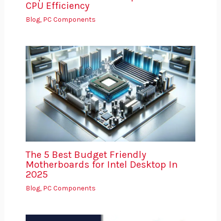
CPU Efficiency
Blog
,
PC Components
The 5 Best Budget Friendly
Motherboards for Intel Desktop In
2025
Blog
,
PC Components