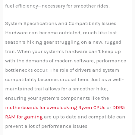
fuel efficiency—necessary for smoother rides.
System Specifications and Compatibility Issues
Hardware can become outdated, much like last
season’s hiking gear struggling on a new, rugged
trail. When your system’s hardware can’t keep up
with the demands of modern software, performance
bottlenecks occur. The role of drivers and system
compatibility becomes crucial here. Just as a well-
maintained trail allows for a smoother hike,
ensuring your system’s components like the
motherboards for overclocking Ryzen CPUs
or
DDR5
RAM for gaming
are up to date and compatible can
prevent a lot of performance issues.