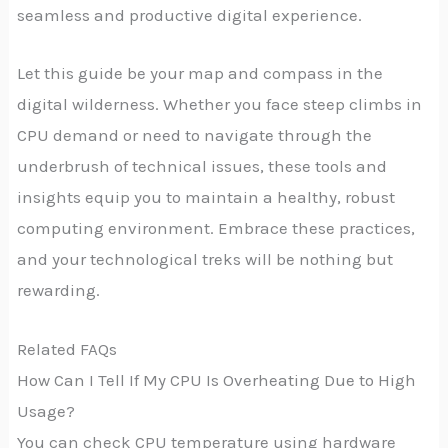
seamless and productive digital experience.
Let this guide be your map and compass in the
digital wilderness. Whether you face steep climbs in
CPU demand or need to navigate through the
underbrush of technical issues, these tools and
insights equip you to maintain a healthy, robust
computing environment. Embrace these practices,
and your technological treks will be nothing but
rewarding.
Related FAQs
How Can I Tell If My CPU Is Overheating Due to High
Usage?
You can check CPU temperature using hardware