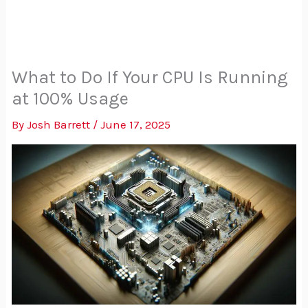
What to Do If Your CPU Is Running
at 100% Usage
By
Josh Barrett
/
June 17, 2025