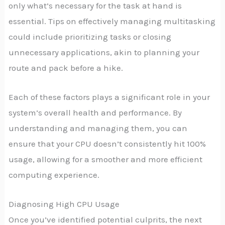
only what’s necessary for the task at hand is
essential. Tips on effectively managing multitasking
could include prioritizing tasks or closing
unnecessary applications, akin to planning your
route and pack before a hike.
Each of these factors plays a significant role in your
system’s overall health and performance. By
understanding and managing them, you can
ensure that your CPU doesn’t consistently hit 100%
usage, allowing for a smoother and more efficient
computing experience.
Diagnosing High CPU Usage
Once you’ve identified potential culprits, the next