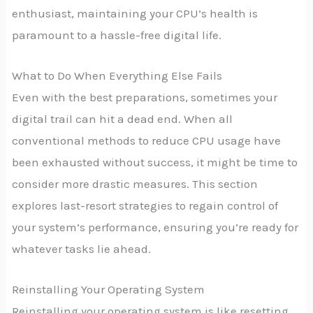
enthusiast, maintaining your CPU’s health is
paramount to a hassle-free digital life.
What to Do When Everything Else Fails
Even with the best preparations, sometimes your
digital trail can hit a dead end. When all
conventional methods to reduce CPU usage have
been exhausted without success, it might be time to
consider more drastic measures. This section
explores last-resort strategies to regain control of
your system’s performance, ensuring you’re ready for
whatever tasks lie ahead.
Reinstalling Your Operating System
Reinstalling your operating system is like resetting