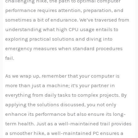
challenging hike, the path to optimal computer
performance requires attention, preparation, and
sometimes a bit of endurance. We’ve traversed from
understanding what high CPU usage entails to
exploring practical solutions and diving into
emergency measures when standard procedures
fail.
As we wrap up, remember that your computer is
more than just a machine; it’s your partner in
everything from daily tasks to complex projects. By
applying the solutions discussed, you not only
enhance its performance but also ensure its long-
term health. Just as a well-maintained trail provides
a smoother hike, a well-maintained PC ensures a