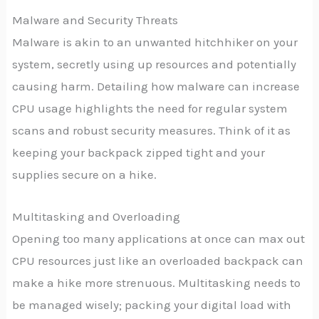
Malware and Security Threats
Malware is akin to an unwanted hitchhiker on your
system, secretly using up resources and potentially
causing harm. Detailing how malware can increase
CPU usage highlights the need for regular system
scans and robust security measures. Think of it as
keeping your backpack zipped tight and your
supplies secure on a hike.
Multitasking and Overloading
Opening too many applications at once can max out
CPU resources just like an overloaded backpack can
make a hike more strenuous. Multitasking needs to
be managed wisely; packing your digital load with