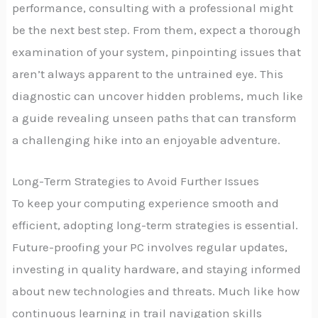
performance, consulting with a professional might
be the next best step. From them, expect a thorough
examination of your system, pinpointing issues that
aren’t always apparent to the untrained eye. This
diagnostic can uncover hidden problems, much like
a guide revealing unseen paths that can transform
a challenging hike into an enjoyable adventure.
Long-Term Strategies to Avoid Further Issues
To keep your computing experience smooth and
efficient, adopting long-term strategies is essential.
Future-proofing your PC involves regular updates,
investing in quality hardware, and staying informed
about new technologies and threats. Much like how
continuous learning in trail navigation skills