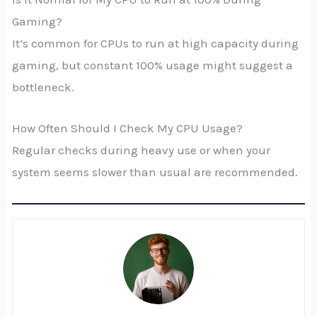
Gaming?
It’s common for CPUs to run at high capacity during
gaming, but constant 100% usage might suggest a
bottleneck.
How Often Should I Check My CPU Usage?
Regular checks during heavy use or when your
system seems slower than usual are recommended.