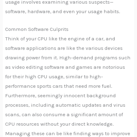
usage involves examining various suspects—
software, hardware, and even your usage habits.
Common Software Culprits
Think of your CPU like the engine of a car, and
software applications are like the various devices
drawing power from it. High-demand programs such
as video editing software and games are notorious
for their high CPU usage, similar to high-
performance sports cars that need more fuel.
Furthermore, seemingly innocent background
processes, including automatic updates and virus
scans, can also consume a significant amount of
CPU resources without your direct knowledge.
Managing these can be like finding ways to improve