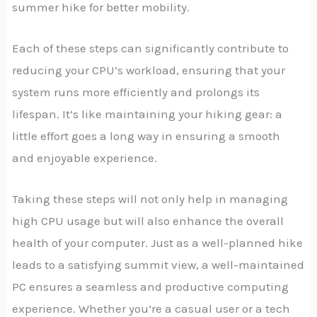
summer hike for better mobility.
Each of these steps can significantly contribute to
reducing your CPU’s workload, ensuring that your
system runs more efficiently and prolongs its
lifespan. It’s like maintaining your hiking gear: a
little effort goes a long way in ensuring a smooth
and enjoyable experience.
Taking these steps will not only help in managing
high CPU usage but will also enhance the overall
health of your computer. Just as a well-planned hike
leads to a satisfying summit view, a well-maintained
PC ensures a seamless and productive computing
experience. Whether you’re a casual user or a tech