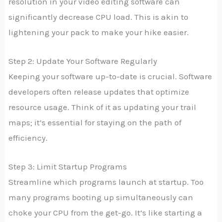
resolution in your video editing software can
significantly decrease CPU load. This is akin to
lightening your pack to make your hike easier.
Step 2: Update Your Software Regularly
Keeping your software up-to-date is crucial. Software
developers often release updates that optimize
resource usage. Think of it as updating your trail
maps; it’s essential for staying on the path of
efficiency.
Step 3: Limit Startup Programs
Streamline which programs launch at startup. Too
many programs booting up simultaneously can
choke your CPU from the get-go. It’s like starting a