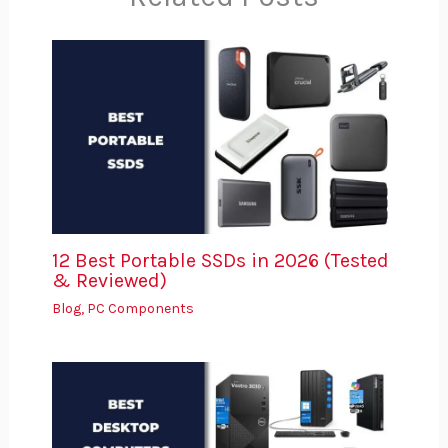
12 Best Portable SSDs in 2026 (Tested
& Reviewed)
Blog
,
PC Components