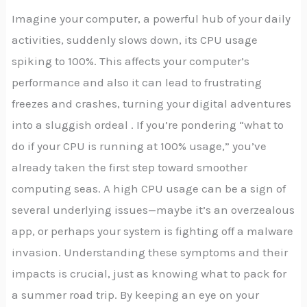
Imagine your computer, a powerful hub of your daily
activities, suddenly slows down, its CPU usage
spiking to 100%. This affects your computer’s
performance and also it can lead to frustrating
freezes and crashes, turning your digital adventures
into a sluggish ordeal . If you’re pondering “what to
do if your CPU is running at 100% usage,” you’ve
already taken the first step toward smoother
computing seas. A high CPU usage can be a sign of
several underlying issues—maybe it’s an overzealous
app, or perhaps your system is fighting off a malware
invasion. Understanding these symptoms and their
impacts is crucial, just as knowing what to pack for
a summer road trip. By keeping an eye on your