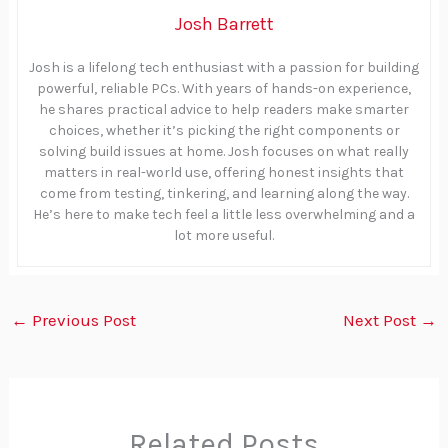
Josh Barrett
Josh is a lifelong tech enthusiast with a passion for building
powerful, reliable PCs. With years of hands-on experience,
he shares practical advice to help readers make smarter
choices, whether it’s picking the right components or
solving build issues at home. Josh focuses on what really
matters in real-world use, offering honest insights that
come from testing, tinkering, and learning along the way.
He’s here to make tech feel a little less overwhelming and a
lot more useful.
←
Previous Post
Next Post
→
Related Posts