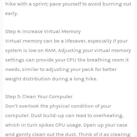
hike with a sprint; pace yourself to avoid burning out
early.
Step 4: Increase Virtual Memory
Virtual memory can be a lifesaver, especially if your
system is low on RAM. Adjusting your virtual memory
settings can provide your CPU the breathing room it
needs, similar to adjusting your pack for better
weight distribution during a long hike.
Step 5: Clean Your Computer
Don’t overlook the physical condition of your
computer. Dust build-up can lead to overheating,
which in turn spikes CPU usage. Open up your case
and gently clean out the dust. Think of it as clearing