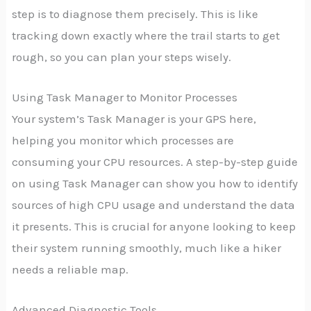
step is to diagnose them precisely. This is like
tracking down exactly where the trail starts to get
rough, so you can plan your steps wisely.
Using Task Manager to Monitor Processes
Your system’s Task Manager is your GPS here,
helping you monitor which processes are
consuming your CPU resources. A step-by-step guide
on using Task Manager can show you how to identify
sources of high CPU usage and understand the data
it presents. This is crucial for anyone looking to keep
their system running smoothly, much like a hiker
needs a reliable map.
Advanced Diagnostic Tools