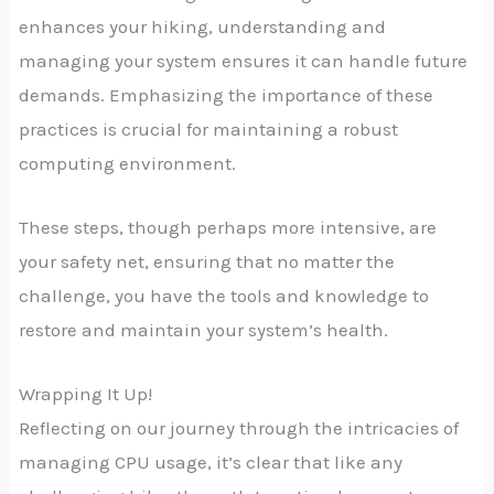
enhances your hiking, understanding and
managing your system ensures it can handle future
demands. Emphasizing the importance of these
practices is crucial for maintaining a robust
computing environment.
These steps, though perhaps more intensive, are
your safety net, ensuring that no matter the
challenge, you have the tools and knowledge to
restore and maintain your system’s health.
Wrapping It Up!
Reflecting on our journey through the intricacies of
managing CPU usage, it’s clear that like any