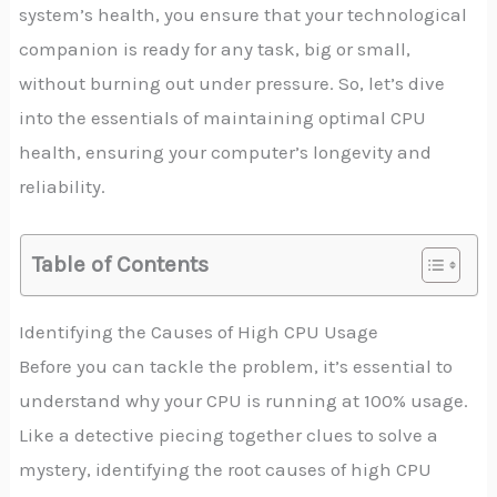
system’s health, you ensure that your technological
companion is ready for any task, big or small,
without burning out under pressure. So, let’s dive
into the essentials of maintaining optimal CPU
health, ensuring your computer’s longevity and
reliability.
Table of Contents
Identifying the Causes of High CPU Usage
Before you can tackle the problem, it’s essential to
understand why your CPU is running at 100% usage.
Like a detective piecing together clues to solve a
mystery, identifying the root causes of high CPU