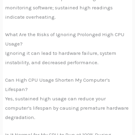
monitoring software; sustained high readings
indicate overheating.
What Are the Risks of Ignoring Prolonged High CPU
Usage?
Ignoring it can lead to hardware failure, system
instability, and decreased performance.
Can High CPU Usage Shorten My Computer’s
Lifespan?
Yes, sustained high usage can reduce your
computer’s lifespan by causing premature hardware
degradation.
Is It Normal for My CPU to Run at 100% During