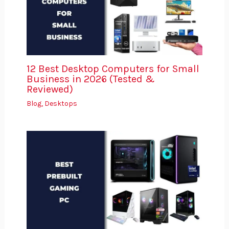
12 Best Desktop Computers for Small
Business in 2026 (Tested &
Reviewed)
Blog
,
Desktops