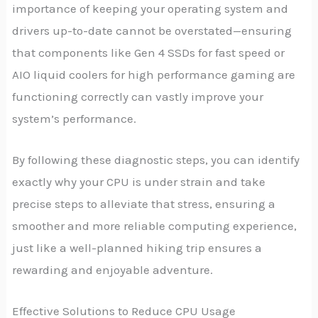
importance of keeping your operating system and
drivers up-to-date cannot be overstated—ensuring
that components like Gen 4 SSDs for fast speed or
AIO liquid coolers for high performance gaming are
functioning correctly can vastly improve your
system’s performance.
By following these diagnostic steps, you can identify
exactly why your CPU is under strain and take
precise steps to alleviate that stress, ensuring a
smoother and more reliable computing experience,
just like a well-planned hiking trip ensures a
rewarding and enjoyable adventure.
Effective Solutions to Reduce CPU Usage