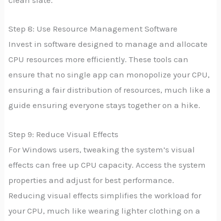
clean slate.
Step 8: Use Resource Management Software
Invest in software designed to manage and allocate
CPU resources more efficiently. These tools can
ensure that no single app can monopolize your CPU,
ensuring a fair distribution of resources, much like a
guide ensuring everyone stays together on a hike.
Step 9: Reduce Visual Effects
For Windows users, tweaking the system’s visual
effects can free up CPU capacity. Access the system
properties and adjust for best performance.
Reducing visual effects simplifies the workload for
your CPU, much like wearing lighter clothing on a