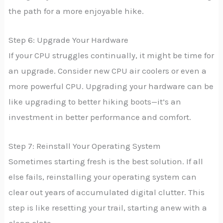
the path for a more enjoyable hike.
Step 6: Upgrade Your Hardware
If your CPU struggles continually, it might be time for
an upgrade. Consider new CPU air coolers or even a
more powerful CPU. Upgrading your hardware can be
like upgrading to better hiking boots—it’s an
investment in better performance and comfort.
Step 7: Reinstall Your Operating System
Sometimes starting fresh is the best solution. If all
else fails, reinstalling your operating system can
clear out years of accumulated digital clutter. This
step is like resetting your trail, starting anew with a