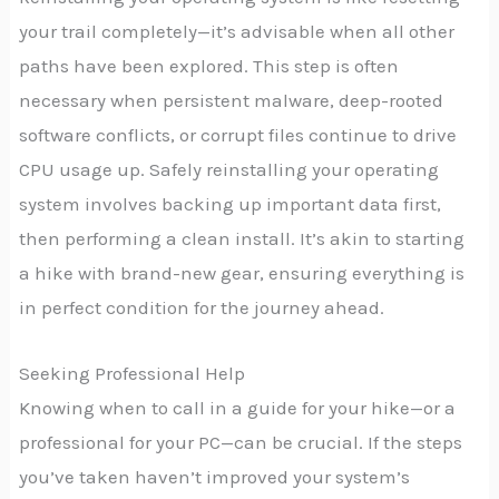
your trail completely—it’s advisable when all other
paths have been explored. This step is often
necessary when persistent malware, deep-rooted
software conflicts, or corrupt files continue to drive
CPU usage up. Safely reinstalling your operating
system involves backing up important data first,
then performing a clean install. It’s akin to starting
a hike with brand-new gear, ensuring everything is
in perfect condition for the journey ahead.
Seeking Professional Help
Knowing when to call in a guide for your hike—or a
professional for your PC—can be crucial. If the steps
you’ve taken haven’t improved your system’s