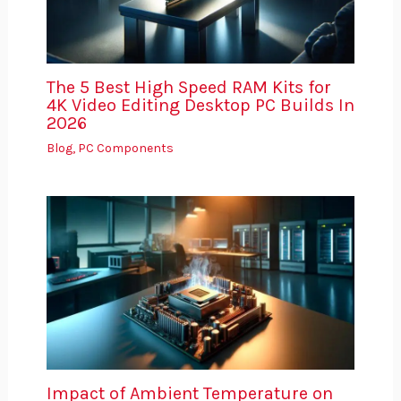
The 5 Best High Speed RAM Kits for
4K Video Editing Desktop PC Builds In
2026
Blog
,
PC Components
Impact of Ambient Temperature on