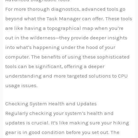
For more thorough diagnostics, advanced tools go
beyond what the Task Manager can offer. These tools
are like having a topographical map when you’re
out in the wilderness—they provide deeper insights
into what’s happening under the hood of your
computer. The benefits of using these sophisticated
tools can be significant, offering a deeper
understanding and more targeted solutions to CPU
usage issues.
Checking System Health and Updates
Regularly checking your system’s health and
updates is crucial. It’s like making sure your hiking
gear is in good condition before you set out. The